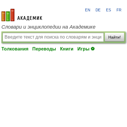
EN
DE
ES
FR
academic.ru
Словари и энциклопедии на Академике
Найти!
Толкования
Переводы
Книги
Игры ⚽