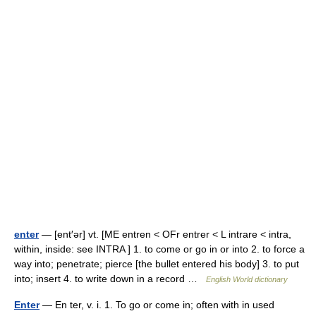
enter
— [ent′ər] vt. [ME entren < OFr entrer < L intrare < intra,
within, inside: see INTRA ] 1. to come or go in or into 2. to force a
way into; penetrate; pierce [the bullet entered his body] 3. to put
into; insert 4. to write down in a record …
English World dictionary
Enter
— En ter, v. i. 1. To go or come in; often with in used