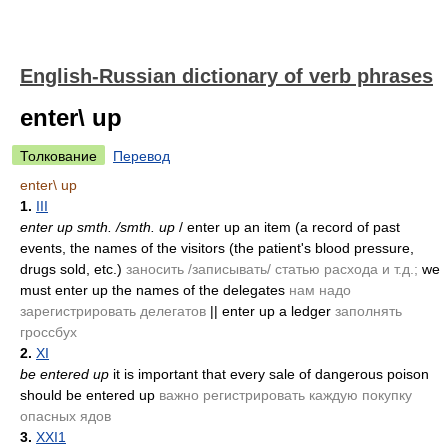
English-Russian dictionary of verb phrases
enter\ up
Толкование
Перевод
enter\ up
1.
III
enter up smth. /smth. up
/ enter up an item (a record of past
events, the names of the visitors (the patient's blood pressure,
drugs sold, etc.)
заносить /записывать/ статью расхода и т.д.;
we
must enter up the names of the delegates
нам надо
зарегистрировать делегатов
|| enter up a ledger
заполнять
гроссбух
2.
XI
be entered up
it is important that every sale of dangerous poison
should be entered up
важно регистрировать каждую покупку
опасных ядов
3.
XXI1