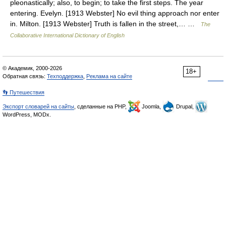
pleonastically; also, to begin; to take the first steps. The year
entering. Evelyn. [1913 Webster] No evil thing approach nor enter
in. Milton. [1913 Webster] Truth is fallen in the street,… …
The
Collaborative International Dictionary of English
© Академик, 2000-2026
18+
Обратная связь:
Техподдержка
,
Реклама на сайте
👣 Путешествия
Экспорт словарей на сайты
, сделанные на PHP,
Joomla,
Drupal,
WordPress, MODx.