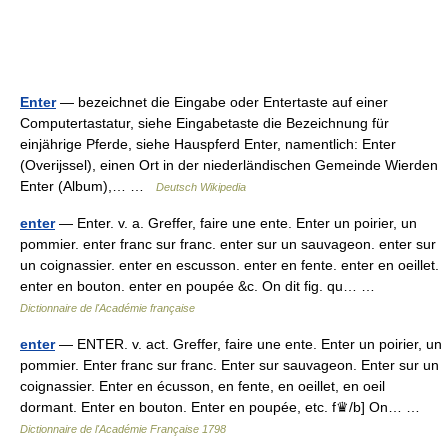
Enter
— bezeichnet die Eingabe oder Entertaste auf einer
Computertastatur, siehe Eingabetaste die Bezeichnung für
einjährige Pferde, siehe Hauspferd Enter, namentlich: Enter
(Overijssel), einen Ort in der niederländischen Gemeinde Wierden
Enter (Album),… …
Deutsch Wikipedia
enter
— Enter. v. a. Greffer, faire une ente. Enter un poirier, un
pommier. enter franc sur franc. enter sur un sauvageon. enter sur
un coignassier. enter en escusson. enter en fente. enter en oeillet.
enter en bouton. enter en poupée &c. On dit fig. qu… …
Dictionnaire de l'Académie française
enter
— ENTER. v. act. Greffer, faire une ente. Enter un poirier, un
pommier. Enter franc sur franc. Enter sur sauvageon. Enter sur un
coignassier. Enter en écusson, en fente, en oeillet, en oeil
dormant. Enter en bouton. Enter en poupée, etc. f♛/b] On… …
Dictionnaire de l'Académie Française 1798