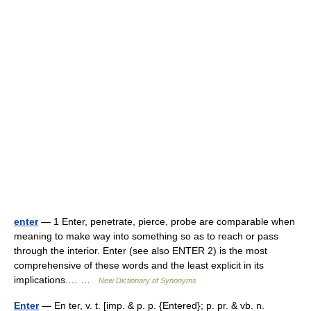
enter
— 1 Enter, penetrate, pierce, probe are comparable when
meaning to make way into something so as to reach or pass
through the interior. Enter (see also ENTER 2) is the most
comprehensive of these words and the least explicit in its
implications.… …
New Dictionary of Synonyms
Enter
— En ter, v. t. [imp. & p. p. {Entered}; p. pr. & vb. n.