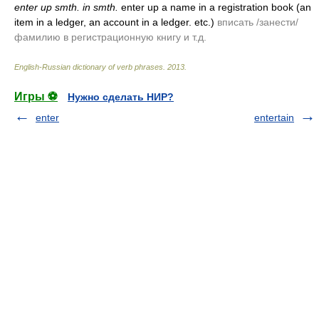
enter up smth. in smth.
enter up a name in a registration book
(an
item in a ledger, an account in a ledger. etc.)
вписать /занести/
фамилию в регистрационную книгу и т.д.
English-Russian dictionary of verb phrases
.
2013
.
Игры ⚽
Нужно сделать НИР?
enter
entertain