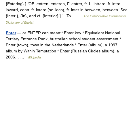
{Entering}.] [OE. entren, enteren, F. entrer, fr. L. intrare, fr. intro
inward, contr. fr. intero (sc. loco), fr. inter in between, between. See
{Inter }, {In}, and cf. {Interior}.] 1. To… …
The Collaborative International
Dictionary of English
Enter
— or ENTER can mean:* Enter key * Equivalent National
Tertiary Entrance Rank, Australian school student assessment *
Enter (town), town in the Netherlands * Enter (album), a 1997
album by Within Temptation * Enter (Russian Circles album), a
2006… …
Wikipedia