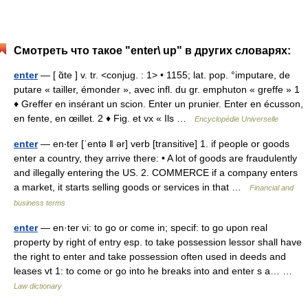
Смотреть что такое "enter\ up" в других словарях:
enter
— [ ɑ̃te ] v. tr. <conjug. : 1> • 1155; lat. pop. °imputare, de
putare « tailler, émonder », avec infl. du gr. emphuton « greffe » 1
♦ Greffer en insérant un scion. Enter un prunier. Enter en écusson,
en fente, en œillet. 2 ♦ Fig. et vx « Ils …
Encyclopédie Universelle
enter
— en‧ter [ˈentə ǁ ər] verb [transitive] 1. if people or goods
enter a country, they arrive there: • A lot of goods are fraudulently
and illegally entering the US. 2. COMMERCE if a company enters
a market, it starts selling goods or services in that …
Financial and
business terms
enter
— en·ter vi: to go or come in; specif: to go upon real
property by right of entry esp. to take possession lessor shall have
the right to enter and take possession often used in deeds and
leases vt 1: to come or go into he breaks into and enter s a… …
Law dictionary